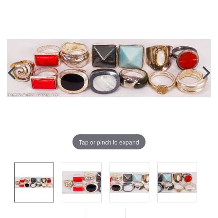
Tap or pinch to expand