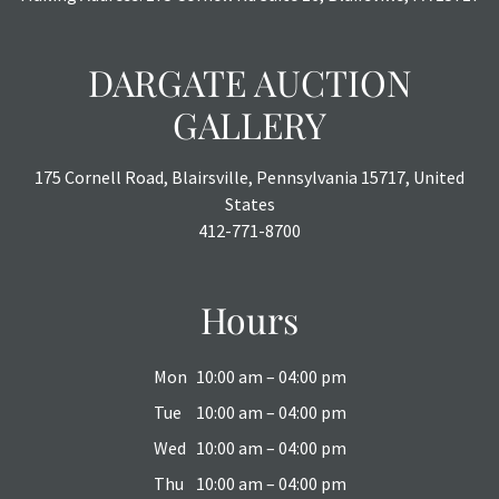
DARGATE AUCTION
GALLERY
175 Cornell Road, Blairsville, Pennsylvania 15717, United
States
412-771-8700
Hours
Mon
10:00 am – 04:00 pm
Tue
10:00 am – 04:00 pm
Wed
10:00 am – 04:00 pm
Thu
10:00 am – 04:00 pm