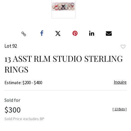
Lot 92
to
13 ASST RLM STUDIO STERLING
favor
RINGS
Inquire
Estimate: $200 - $400
Sold for
$300
[
13 Bids
]
Sold Price excludes BP