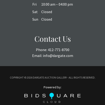
Fri
10:00 am – 04:00 pm
Sat
Closed
Sun
Closed
Contact Us
Phone:
412-771-8700
Email:
info@dargate.com
COPYRIGHT ©
2026 DARGATE AUCTION GALLERY - ALL RIGHTS RESERVED.
Powered by: