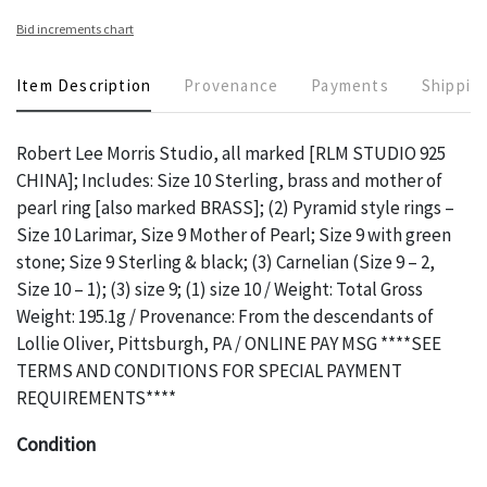
Bid increments chart
Item Description
Provenance
Payments
Shippin
Robert Lee Morris Studio, all marked [RLM STUDIO 925
CHINA]; Includes: Size 10 Sterling, brass and mother of
pearl ring [also marked BRASS]; (2) Pyramid style rings –
Size 10 Larimar, Size 9 Mother of Pearl; Size 9 with green
stone; Size 9 Sterling & black; (3) Carnelian (Size 9 – 2,
Size 10 – 1); (3) size 9; (1) size 10 / Weight: Total Gross
Weight: 195.1g / Provenance: From the descendants of
Lollie Oliver, Pittsburgh, PA / ONLINE PAY MSG ****SEE
TERMS AND CONDITIONS FOR SPECIAL PAYMENT
REQUIREMENTS****
Condition