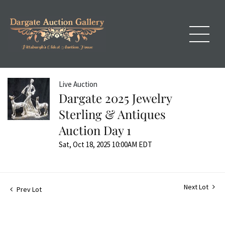
Live Auction
Dargate 2025 Jewelry
Sterling & Antiques
Auction Day 1
Sat, Oct 18, 2025 10:00AM EDT
Next Lot
Prev Lot