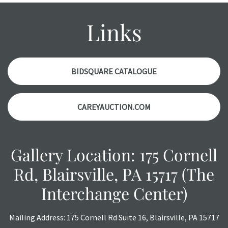
report. Please note, all photos are also part of the
condition report, and should be thoroughly examined.
Links
Please contact us PRIOR TO THE DAY OF THE AUCTION
with any questions regarding the condition of specific
items. Condition reports will NOT be given the day OF the
auction or AFTER purchase. These reports are provided as
BIDSQUARE CATALOGUE
a courtesy, we do our best do describe each item
accurately, however, each item is still sold as is, where is.
CAREYAUCTION.COM
Gallery Location: 175 Cornell
Rd, Blairsville, PA 15717 (The
Interchange Center)
Mailing Address: 175 Cornell Rd Suite 16, Blairsville, PA 15717