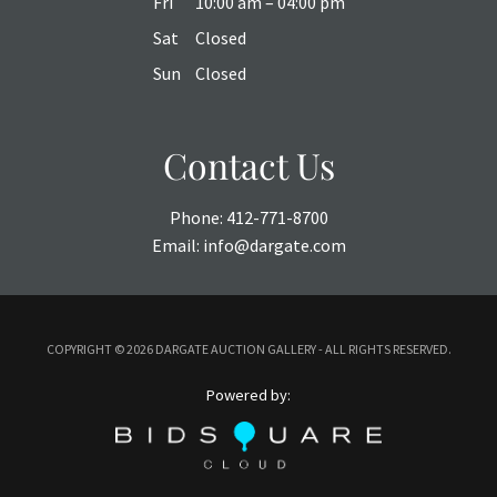
Fri
10:00 am – 04:00 pm
Sat
Closed
Sun
Closed
Contact Us
Phone:
412-771-8700
Email:
info@dargate.com
COPYRIGHT ©
2026 DARGATE AUCTION GALLERY - ALL RIGHTS RESERVED.
Powered by: