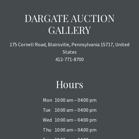
DARGATE AUCTION
GALLERY
175 Cornell Road, Blairsville, Pennsylvania 15717, United
States
412-771-8700
Hours
Mon
10:00 am – 04:00 pm
Tue
10:00 am – 04:00 pm
Wed
10:00 am – 04:00 pm
Thu
10:00 am – 04:00 pm