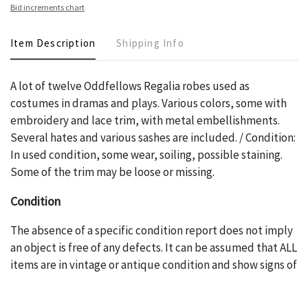
Bid increments chart
Item Description
Shipping Info
A lot of twelve Oddfellows Regalia robes used as
costumes in dramas and plays. Various colors, some with
embroidery and lace trim, with metal embellishments.
Several hates and various sashes are included. / Condition:
In used condition, some wear, soiling, possible staining.
Some of the trim may be loose or missing.
Condition
The absence of a specific condition report does not imply
an object is free of any defects. It can be assumed that ALL
items are in vintage or antique condition and show signs of
wear and age commensurate with their age and use; this
might not be specifically mentioned in the condition