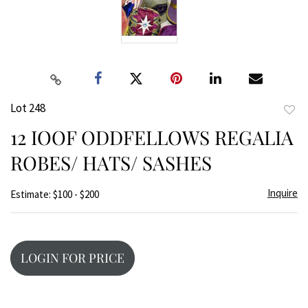
Lot 248
to
12 IOOF ODDFELLOWS REGALIA
favor
ROBES/ HATS/ SASHES
Inquire
Estimate: $100 - $200
LOGIN FOR PRICE