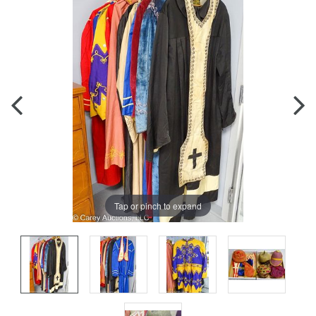
Tap or pinch to expand