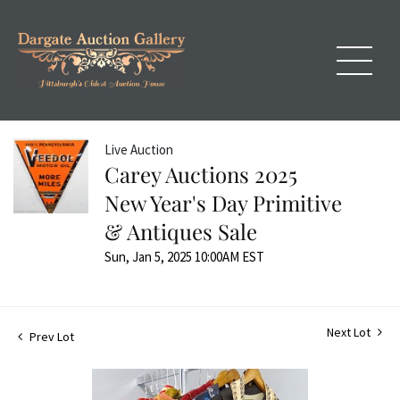
Live Auction
Carey Auctions 2025
New Year's Day Primitive
& Antiques Sale
Sun, Jan 5, 2025 10:00AM EST
Next Lot
Prev Lot