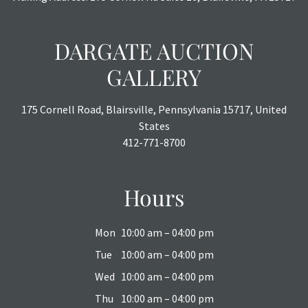
DARGATE AUCTION
GALLERY
175 Cornell Road, Blairsville, Pennsylvania 15717, United
States
412-771-8700
Hours
Mon
10:00 am – 04:00 pm
Tue
10:00 am – 04:00 pm
Wed
10:00 am – 04:00 pm
Thu
10:00 am – 04:00 pm