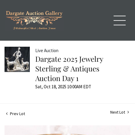
Live Auction
Dargate 2025 Jewelry
Sterling & Antiques
Auction Day 1
Sat, Oct 18, 2025 10:00AM EDT
Next Lot
Prev Lot