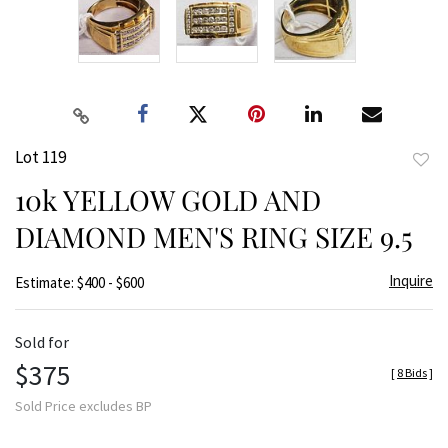
Lot 119
to
10k YELLOW GOLD AND
favor
DIAMOND MEN'S RING SIZE 9.5
Inquire
Estimate: $400 - $600
Sold for
$375
[
8 Bids
]
Sold Price excludes BP