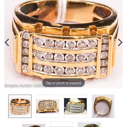
Tap or pinch to expand