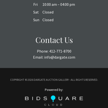
Fri
10:00 am – 04:00 pm
Sat
Closed
Sun
Closed
Contact Us
Phone:
412-771-8700
Email:
info@dargate.com
COPYRIGHT ©
2026 DARGATE AUCTION GALLERY - ALL RIGHTS RESERVED.
Powered by: