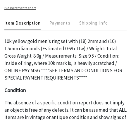
Bid increments chart
Item Description
Payments
Shipping Info
10k yellow gold men's ring set with (18) 2mm and (10)
1.5mm diamonds (Estimated 0.69 cttw) / Weight: Total
Gross Weight: 8.0g / Measurements: Size 9.5 / Condition:
Inside of ring, where 10k mark is, is heavily scratched /
ONLINE PAY MSG ****SEE TERMS AND CONDITIONS FOR
SPECIAL PAYMENT REQUIREMENTS****
Condition
The absence of a specific condition report does not imply
an object is free of any defects. It can be assumed that
ALL
items are in vintage or antique condition and show signs of
wear and age commensurate with their age and use; this