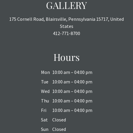
GALLERY
175 Cornell Road, Blairsville, Pennsylvania 15717, United
States
412-771-8700
Hours
Mon
10:00 am – 04:00 pm
Tue
10:00 am – 04:00 pm
Wed
10:00 am – 04:00 pm
Thu
10:00 am – 04:00 pm
Fri
10:00 am – 04:00 pm
Sat
Closed
Sun
Closed