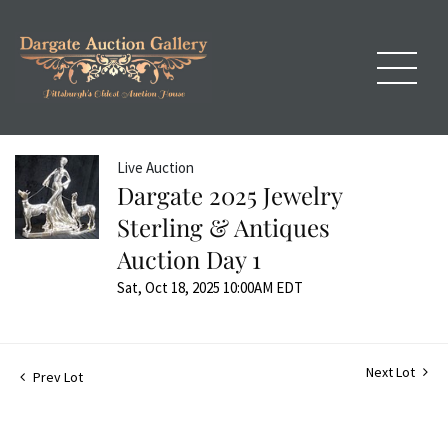
Live Auction
Dargate 2025 Jewelry
Sterling & Antiques
Auction Day 1
Sat, Oct 18, 2025 10:00AM EDT
Next Lot
Prev Lot