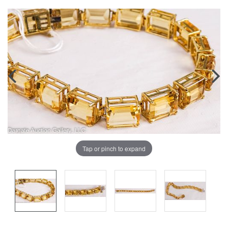
Tap or pinch to expand