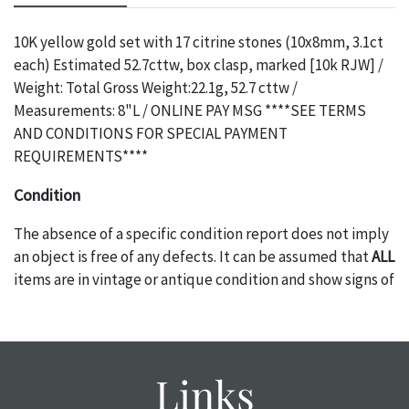
10K yellow gold set with 17 citrine stones (10x8mm, 3.1ct
each) Estimated 52.7cttw, box clasp, marked [10k RJW] /
Weight: Total Gross Weight:22.1g, 52.7 cttw /
Measurements: 8"L / ONLINE PAY MSG ****SEE TERMS
AND CONDITIONS FOR SPECIAL PAYMENT
REQUIREMENTS****
Condition
The absence of a specific condition report does not imply
an object is free of any defects. It can be assumed that
ALL
items are in vintage or antique condition and show signs of
wear and age commensurate with their age and use; this
might not be specifically mentioned in the condition
report. Please note, all photos are also part of the
condition report, and should be thoroughly examined.
Links
Please contact us
PRIOR TO THE DAY OF THE AUCTION