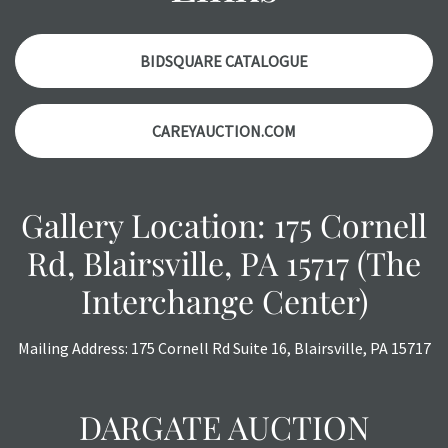
with any questions regarding the condition of specific
items. Condition reports will
NOT
be given the day OF the
auction or
AFTER
purchase. These reports are provided as
BIDSQUARE CATALOGUE
a courtesy, we do our best do describe each item
accurately, however, each item is still sold as is, where is.
CAREYAUCTION.COM
All sales are final with no refunds, reductions, exchanges
or chargebacks.
Gallery Location: 175 Cornell
Rd, Blairsville, PA 15717 (The
Interchange Center)
Mailing Address: 175 Cornell Rd Suite 16, Blairsville, PA 15717
DARGATE AUCTION