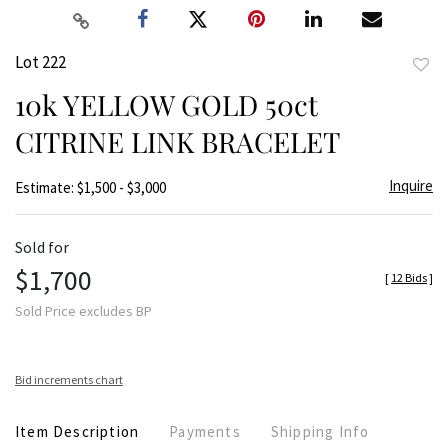
Lot 222
to
10k YELLOW GOLD 50ct
favor
CITRINE LINK BRACELET
Inquire
Estimate: $1,500 - $3,000
Sold for
$1,700
[
12 Bids
]
Sold Price excludes BP
Bid increments chart
Item Description
Payments
Shipping Info