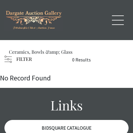
Ceramics, Bowls &amp; Glass
FILTER
0 Results
No Record Found
Links
BIDSQUARE CATALOGUE