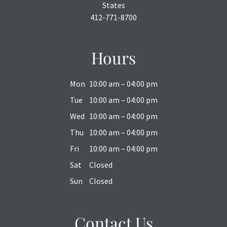
States
412-771-8700
Hours
Mon
10:00 am – 04:00 pm
Tue
10:00 am – 04:00 pm
Wed
10:00 am – 04:00 pm
Thu
10:00 am – 04:00 pm
Fri
10:00 am – 04:00 pm
Sat
Closed
Sun
Closed
Contact Us