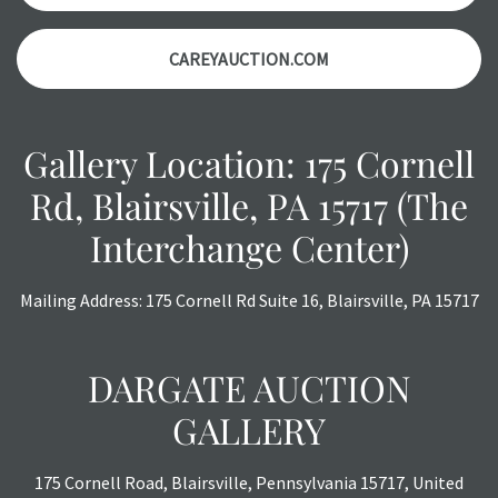
CAREYAUCTION.COM
Gallery Location: 175 Cornell
Rd, Blairsville, PA 15717 (The
Interchange Center)
Mailing Address: 175 Cornell Rd Suite 16, Blairsville, PA 15717
DARGATE AUCTION
GALLERY
175 Cornell Road, Blairsville, Pennsylvania 15717, United